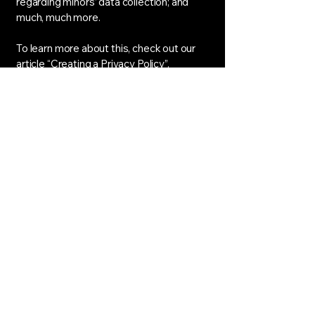
regarding minors’ data collection; and
much, much more.
To learn more about this, check out our
article “
Creating a Privacy Policy
”.
House Of Sokoni Noir
hello@houseofsokoninoir.com