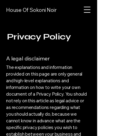
House Of Sokoni Noir
Privacy Policy
A legal disclaimer
The explanations and information
provided on this page are only general
and high-level explanations and
information on how to write your own
document of a Privacy Policy. You should
not rely on this article as legal advice or
as recommendations regarding what
you should actually do, because we
cannot know in advance what are the
specific privacy policies you wish to
establish between your business and