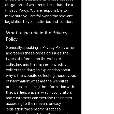
obligations of what must be included in a
Privacy Policy. You are responsible to
make sure you are following the relevant
legislation to your activities and location.
What to include in the Privacy
Policy
Generally speaking, a Privacy Policy often
addresses these types of issues: the
types of information the website is
collecting and the manner in which it
collects the data; an explanation about
why is the website collecting these types
of information; what are the website’s
practices on sharing the information with
third parties; ways in which your visitors
and customers can exercise their rights
according to the relevant privacy
legislation; the specific practices