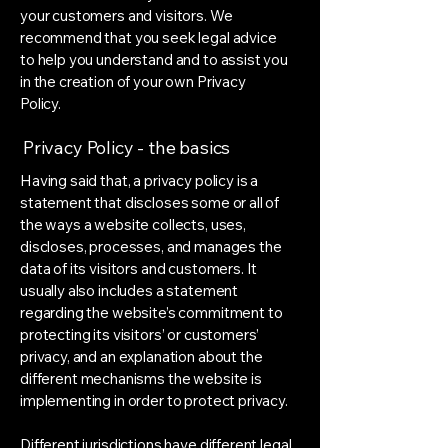
your customers and visitors. We
recommend that you seek legal advice
to help you understand and to assist you
in the creation of your own Privacy
Policy.
Privacy Policy - the basics
Having said that, a privacy policy is a
statement that discloses some or all of
the ways a website collects, uses,
discloses, processes, and manages the
data of its visitors and customers. It
usually also includes a statement
regarding the website’s commitment to
protecting its visitors’ or customers’
privacy, and an explanation about the
different mechanisms the website is
implementing in order to protect privacy.
Different jurisdictions have different legal