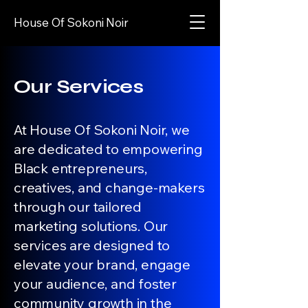
House Of Sokoni Noir
Our Services
At House Of Sokoni Noir, we
are dedicated to empowering
Black entrepreneurs,
creatives, and change-makers
through our tailored
marketing solutions. Our
services are designed to
elevate your brand, engage
your audience, and foster
community growth in the