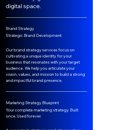
digital space.
Brand Strategy
Strategic Brand Development
Our brand strategy services focus on
cultivating a unique identity for your
business that resonates with your target
audience. We help you articulate your
vision, values, and mission to build a strong
and impactful brand presence.
Marketing Strategy Blueprint
Your complete marketing strategy. Built
once. Used forever.