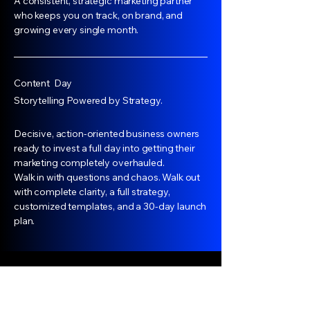
A consistent, strategic marketing partner
who keeps you on track, on brand, and
growing every single month.
Content Day
Storytelling Powered by Strategy.
Decisive, action-oriented business owners
ready to invest a full day into getting their
marketing completely overhauled.
Walk in with questions and chaos. Walk out
with complete clarity, a full strategy,
customized templates, and a 30-day launch
plan.
House Of Sokoni Noir